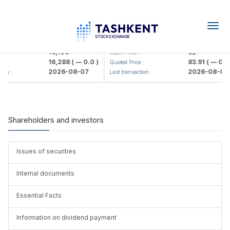
Togg
navig
<Olmaliq KMK> AJ)
KFSK (<Kafolat sug'urta kompaniy
16,100
82
Open Price :
16,288
( — 0.0 )
83.91
( — 0.0 
:
Quoted Price :
2026-08-07
2026-08-07
ion :
Last transaction :
Shareholders and investors
Issues of securities
Internal documents
Essential Facts
Information on dividend payment