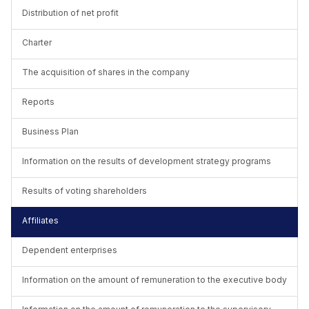
Distribution of net profit
Charter
The acquisition of shares in the company
Reports
Business Plan
Information on the results of development strategy programs
Results of voting shareholders
Affiliates
Dependent enterprises
Information on the amount of remuneration to the executive body