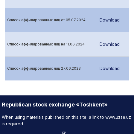
Download
Список аффилированных лиц от 05.07.2024
Download
Список аффилированных лиц на 11.06.2024
Download
Список аффилированных лиц 27.06.2023
Republican stock exchange «Toshkent»
When using materials published on this site, a link to www.uzse.uz
is required.