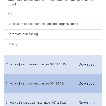
Information on the amount of remuneration to the supervisory
board
KPI
Conclusion of assessment and audit organizations
Corporate purchasing
Charity
Download
Список афилированных лиц от 08.09.2025
Download
Список афилированных лиц от 06.12.2024
Download
Список аффилированных лиц от 07.12.2023