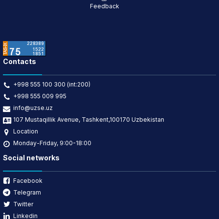
Feedback
Contacts
+998 555 100 300 (int:200)
+998 555 009 995
info@uzse.uz
107 Mustaqillik Avenue, Tashkent,100170 Uzbekistan
Location
Monday-Friday, 9:00-18:00
Social networks
Facebook
Telegram
Twitter
Linkedin