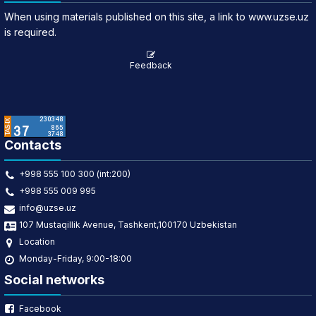
When using materials published on this site, a link to www.uzse.uz
is required.
Feedback
Contacts
+998 555 100 300 (int:200)
+998 555 009 995
info@uzse.uz
107 Mustaqillik Avenue, Tashkent,100170 Uzbekistan
Location
Monday-Friday, 9:00-18:00
Social networks
Facebook