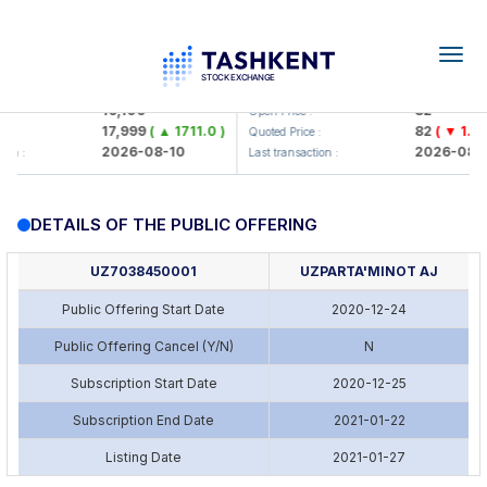
Togg
navig
<Olmaliq KMK> AJ)
KFSK (<Kafolat sug'urta kompa
16,100
82
Open Price :
17,999
( ▲ 1711.0 )
82
( ▼ 1.91 
:
Quoted Price :
2026-08-10
2026-08-1
ion :
Last transaction :
DETAILS OF THE PUBLIC OFFERING
UZ7038450001
UZPARTA'MINOT AJ
Public Offering Start Date
2020-12-24
Public Offering Cancel (Y/N)
N
Subscription Start Date
2020-12-25
Subscription End Date
2021-01-22
Listing Date
2021-01-27