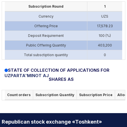
Subscription Round
1
Currency
UZS
Offering Price
17,578.23
Deposit Requirement
100 (%)
Public Offering Quantity
403,200
Total subsctiption quantity
0
STATE OF COLLECTION OF APPLICATIONS FOR
UZPARTA'MINOT AJ
SHARES AS
Count orders
Subscription Quantity
Subscription Price
Alloc
Republican stock exchange «Toshkent»