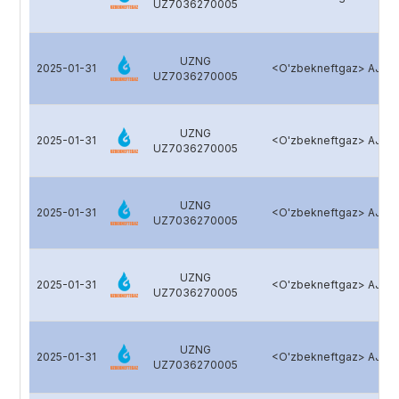
UZ7036270005
UZNG
2025-01-31
<O'zbekneftgaz> AJ
UZ7036270005
UZNG
2025-01-31
<O'zbekneftgaz> AJ
UZ7036270005
UZNG
2025-01-31
<O'zbekneftgaz> AJ
UZ7036270005
UZNG
2025-01-31
<O'zbekneftgaz> AJ
UZ7036270005
UZNG
2025-01-31
<O'zbekneftgaz> AJ
UZ7036270005