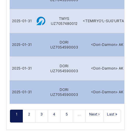
TMYS
2025-01-31
<TEMIRYO'L-SUG'URTA> A
UZ7057480012
DORI
2025-01-31
<Dori-Darmon> AK
UZ7054590003
DORI
2025-01-31
<Dori-Darmon> AK
UZ7054590003
DORI
2025-01-31
<Dori-Darmon> AK
UZ7054590003
1
2
3
4
5
…
Next ›
Last »