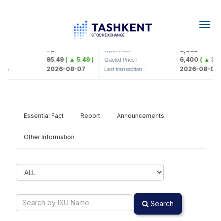
Togg
navig
Hamkorbank> ATB)
UZMK (<O'zmetkombinat> AJ)
79
6,099
Open Price :
95.49
( ▲ 5.49 )
6,400
( ▲ 300
:
Quoted Price :
2026-08-07
2026-08-07
on :
Last transaction :
Essential Fact
Report
Announcements
Other Information
Search