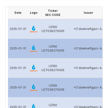
Ticker
Date
Logo
Issuer
SEC CODE
UZNG
2025-01-31
<O'zbekneftgaz> AJ
UZ7036270005
UZNG
2025-01-31
<O'zbekneftgaz> AJ
UZ7036270005
UZNG
2025-01-31
<O'zbekneftgaz> AJ
UZ7036270005
UZNG
2025-01-31
<O'zbekneftgaz> AJ
UZ7036270005
UZNG
2025-01-31
<O'zbekneftgaz> AJ