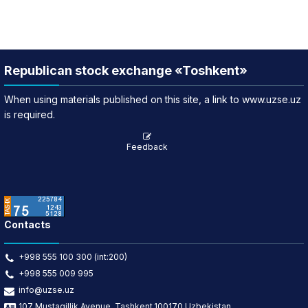
Republican stock exchange «Toshkent»
When using materials published on this site, a link to www.uzse.uz
is required.
Feedback
Contacts
+998 555 100 300 (int:200)
+998 555 009 995
info@uzse.uz
107 Mustaqillik Avenue, Tashkent,100170 Uzbekistan