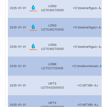
UZNG
2025-01-31
<O'zbekneftgaz> AJ
UZ7036270005
UZNG
2025-01-31
<O'zbekneftgaz> AJ
UZ7036270005
UZNG
2025-01-31
<O'zbekneftgaz> AJ
UZ7036270005
UZMK
2025-01-31
<O'zmetkombinat> AJ
UZ7021720006
URTS
2025-01-31
<O'zRTXB> AJ
UZ7043200003
URTS
2025-01-31
<O'zRTXB> AJ
UZ7043200003