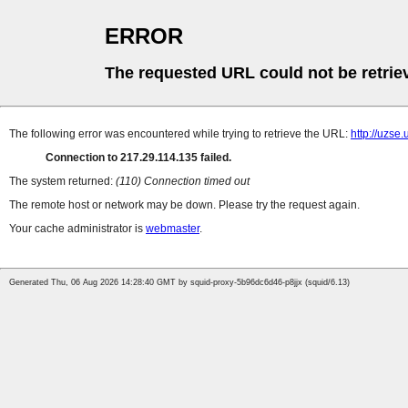
ERROR
The requested URL could not be retrie
The following error was encountered while trying to retrieve the URL:
http://uzse.
Connection to 217.29.114.135 failed.
The system returned:
(110) Connection timed out
The remote host or network may be down. Please try the request again.
Your cache administrator is
webmaster
.
Generated Thu, 06 Aug 2026 14:28:40 GMT by squid-proxy-5b96dc6d46-p8jjx (squid/6.13)