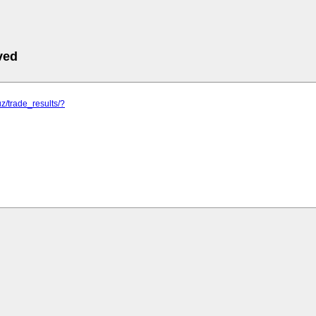
ved
uz/trade_results/?